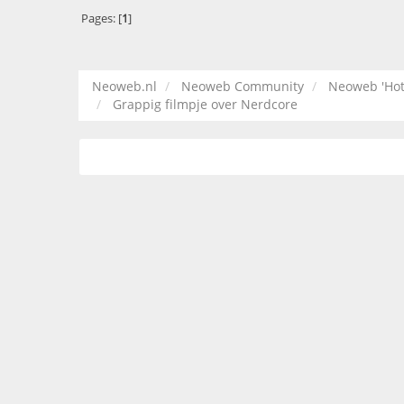
Pages: [
1
]
Neoweb.nl
Neoweb Community
Neoweb 'Hot
Grappig filmpje over Nerdcore