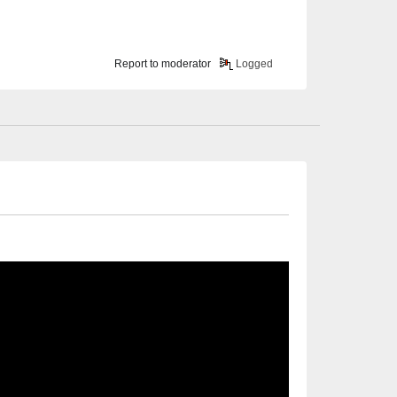
Report to moderator
Logged