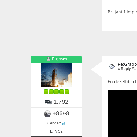
Briljant filmp
Digihans
Re:Grapp
«
Reply #1
En dezelfde cl
1.792
+86/-8
Gender:
E=MC2