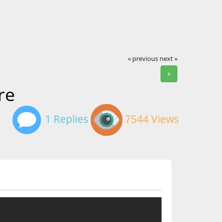
« previous
next »
+
re
1 Replies
7544 Views