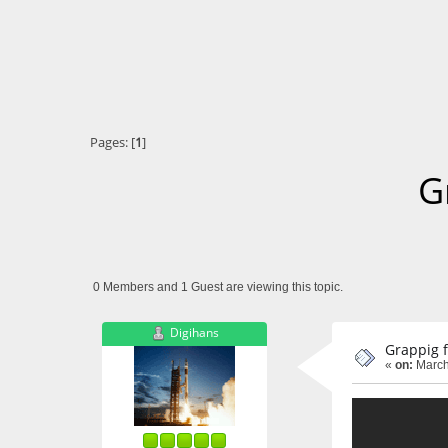
Pages: [
1
]
G
0 Members and 1 Guest are viewing this topic.
Digihans
Grappig 
«
on:
March