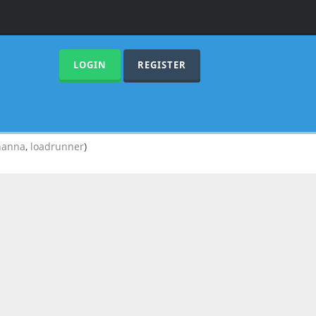
LOGIN
REGISTER
hanna
,
loadrunner
)