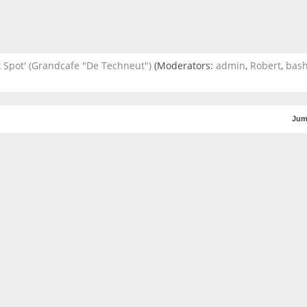
 Spot' (Grandcafe "De Techneut")
(Moderators:
admin
,
Robert
,
bas
Jum