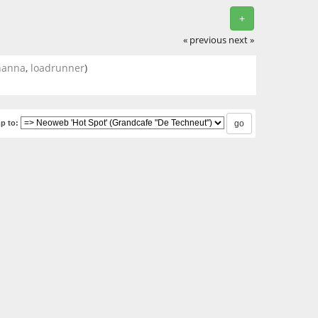
+
« previous
next »
hanna
,
loadrunner
)
p to: