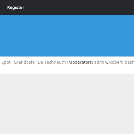
Register
 Spot' (Grandcafe "De Techneut")
(Moderators:
admin
,
Robert
,
bas