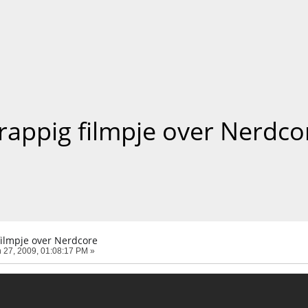
rappig filmpje over Nerdco
filmpje over Nerdcore
 27, 2009, 01:08:17 PM »