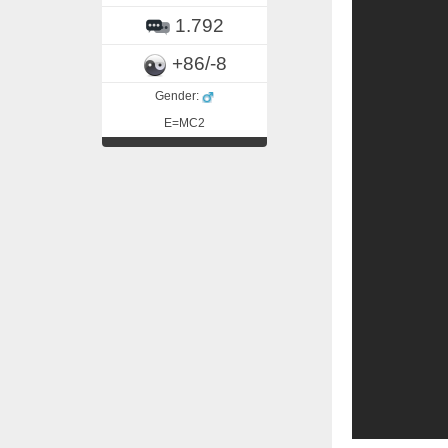
1.792
+86/-8
Gender:
E=MC2