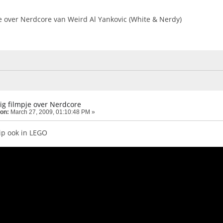
je over Nerdcore van Weird Al Yankovic (White & Nerdy)
ig filmpje over Nerdcore
 on:
March 27, 2009, 01:10:48 PM »
ip ook in LEGO