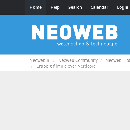
Home
Help
Search
Calendar
Login
Neoweb.nl
Neoweb Community
Neoweb 'Hot
Grappig filmpje over Nerdcore