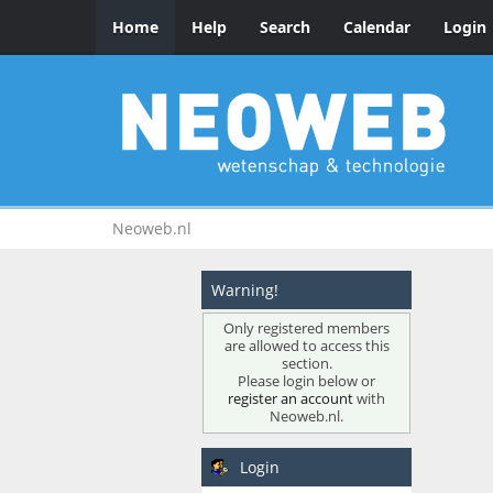
Home
Help
Search
Calendar
Login
Neoweb.nl
Warning!
Only registered members
are allowed to access this
section.
Please login below or
register an account
with
Neoweb.nl.
Login