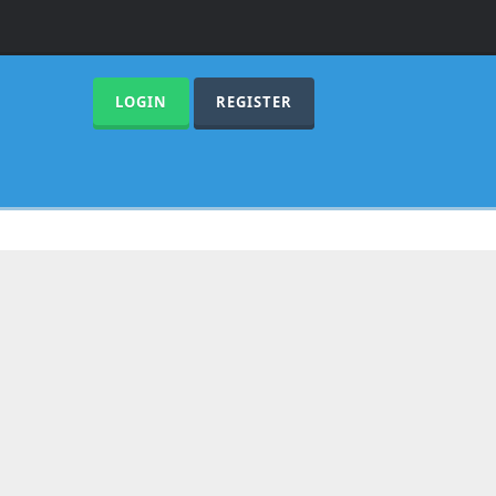
LOGIN
REGISTER