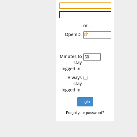
Username:
Password:
—or—
OpenID:
Minutes to
stay
logged in:
Always
stay
logged in:
Forgot your password?