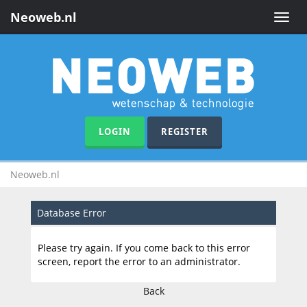
Neoweb.nl
Toggle
naviga
LOGIN
REGISTER
Neoweb.nl
Database Error
Please try again. If you come back to this error
screen, report the error to an administrator.
Back