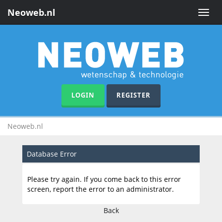
Neoweb.nl
Toggle
naviga
LOGIN
REGISTER
Neoweb.nl
Database Error
Please try again. If you come back to this error
screen, report the error to an administrator.
Back