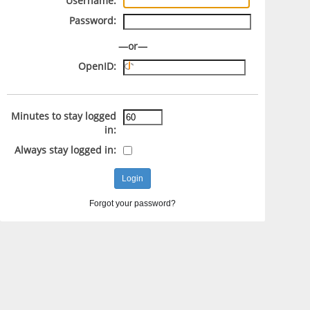
Username:
Password:
—or—
OpenID:
Minutes to stay logged
in:
Always stay logged in:
Forgot your password?