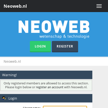
Neoweb.nl
Toggle
naviga
LOGIN
REGISTER
Neoweb.nl
Warning!
Only registered members are allowed to access this section.
Please login below or
register an account
with Neoweb.nl.
Login