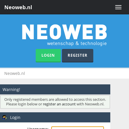
Neoweb.nl
Toggle
naviga
LOGIN
REGISTER
Neoweb.nl
Warning!
Only registered members are allowed to access this section.
Please login below or
register an account
with Neoweb.nl.
Login