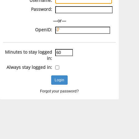
Username:
Password:
—or—
OpenID:
Minutes to stay logged
in:
Always stay logged in:
Forgot your password?