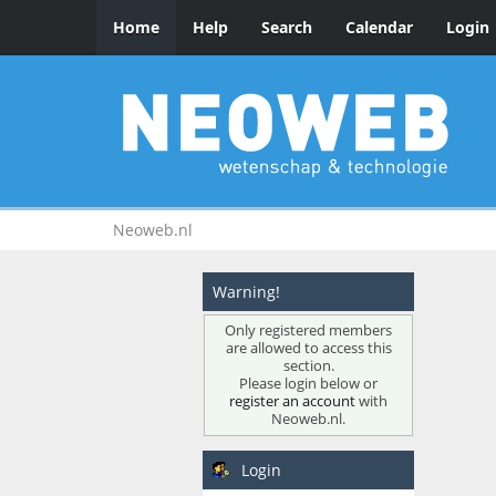
Home
Help
Search
Calendar
Login
Neoweb.nl
Warning!
Only registered members
are allowed to access this
section.
Please login below or
register an account
with
Neoweb.nl.
Login