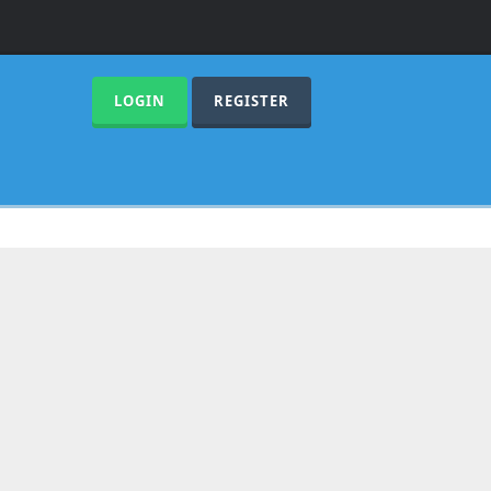
LOGIN
REGISTER