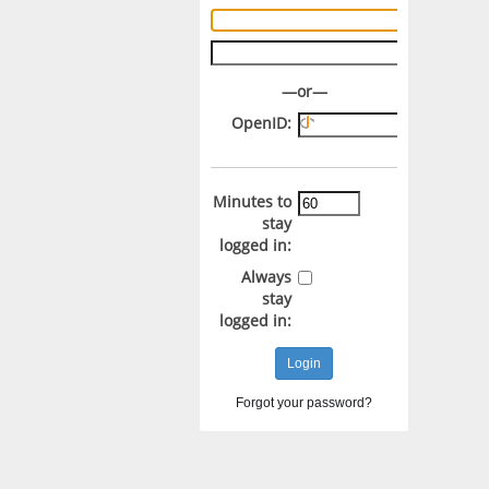
Username:
Password:
—or—
OpenID:
Minutes to
stay
logged in:
Always
stay
logged in:
Forgot your password?