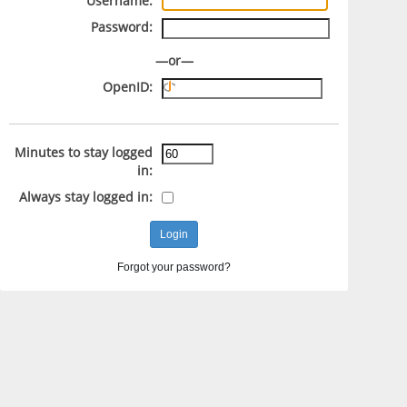
Username:
Password:
—or—
OpenID:
Minutes to stay logged
in:
Always stay logged in:
Forgot your password?