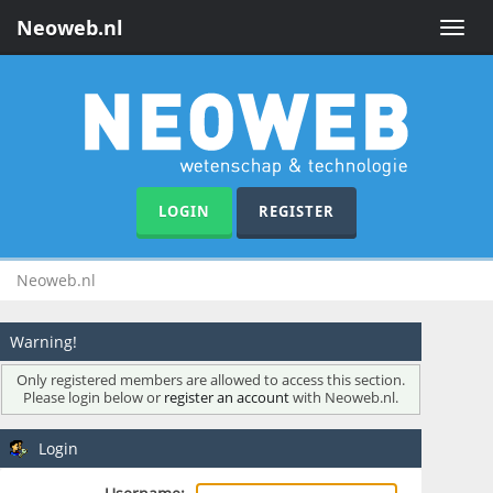
Neoweb.nl
Toggle
naviga
LOGIN
REGISTER
Neoweb.nl
Warning!
Only registered members are allowed to access this section.
Please login below or
register an account
with Neoweb.nl.
Login