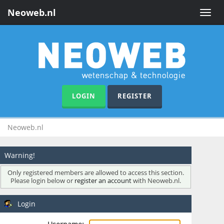
Neoweb.nl
Toggle
naviga
LOGIN
REGISTER
Neoweb.nl
Warning!
Only registered members are allowed to access this section.
Please login below or
register an account
with Neoweb.nl.
Login