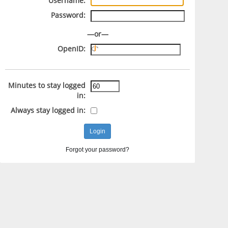
Username:
Password:
—or—
OpenID:
Minutes to stay logged
in:
Always stay logged in:
Forgot your password?