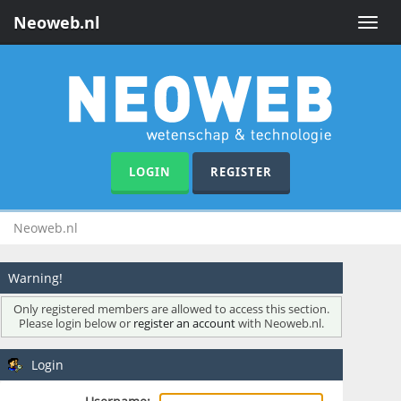
Neoweb.nl
Toggle
naviga
LOGIN
REGISTER
Neoweb.nl
Warning!
Only registered members are allowed to access this section.
Please login below or
register an account
with Neoweb.nl.
Login