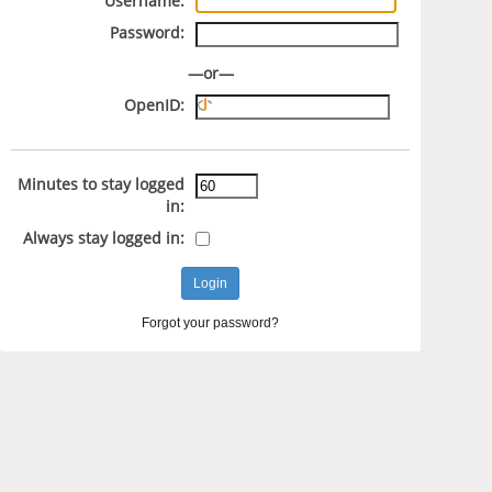
Username:
Password:
—or—
OpenID:
Minutes to stay logged
in:
Always stay logged in:
Forgot your password?