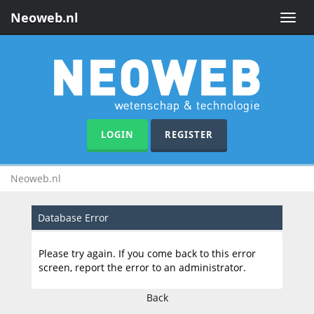
Neoweb.nl
Toggle
naviga
LOGIN
REGISTER
Neoweb.nl
Database Error
Please try again. If you come back to this error
screen, report the error to an administrator.
Back