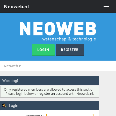
Neoweb.nl
Toggle
naviga
LOGIN
REGISTER
Neoweb.nl
Warning!
Only registered members are allowed to access this section.
Please login below or
register an account
with Neoweb.nl.
Login