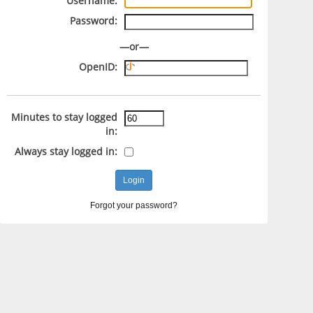
Username:
Password:
—or—
OpenID:
Minutes to stay logged
in:
Always stay logged in:
Forgot your password?