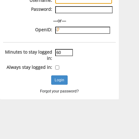
Username:
Password:
—or—
OpenID:
Minutes to stay logged
in:
Always stay logged in:
Forgot your password?