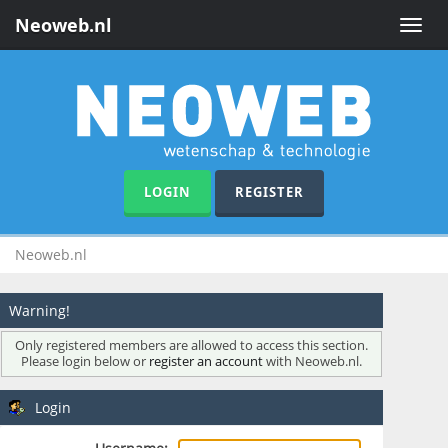
Neoweb.nl
Toggle
naviga
LOGIN
REGISTER
Neoweb.nl
Warning!
Only registered members are allowed to access this section.
Please login below or
register an account
with Neoweb.nl.
Login