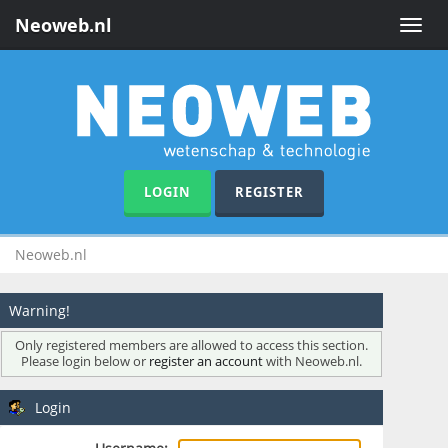
Neoweb.nl
Toggle
naviga
LOGIN
REGISTER
Neoweb.nl
Warning!
Only registered members are allowed to access this section.
Please login below or
register an account
with Neoweb.nl.
Login