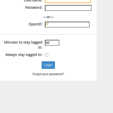
Username:
Password:
—or—
OpenID:
Minutes to stay logged
in:
Always stay logged in:
Forgot your password?