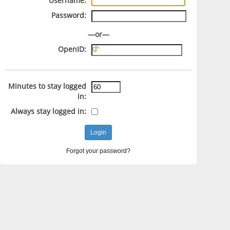
Username:
Password:
—or—
OpenID:
Minutes to stay logged
in:
Always stay logged in:
Forgot your password?