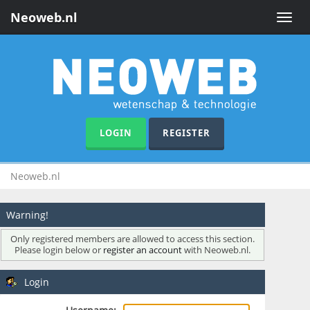
Neoweb.nl
Toggle
naviga
LOGIN
REGISTER
Neoweb.nl
Warning!
Only registered members are allowed to access this section.
Please login below or
register an account
with Neoweb.nl.
Login