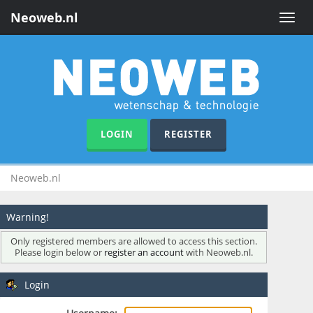
Neoweb.nl
Toggle
naviga
LOGIN
REGISTER
Neoweb.nl
Warning!
Only registered members are allowed to access this section.
Please login below or
register an account
with Neoweb.nl.
Login