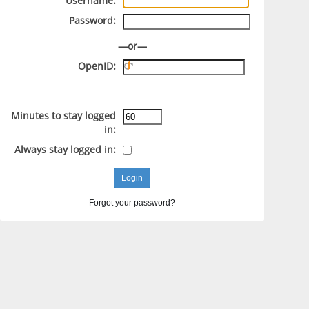
Username:
Password:
—or—
OpenID:
Minutes to stay logged
in:
Always stay logged in:
Forgot your password?