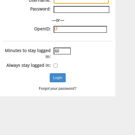
Username:
Password:
—or—
OpenID:
Minutes to stay logged
in:
Always stay logged in:
Forgot your password?