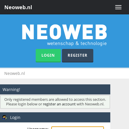
Neoweb.nl
Toggle
naviga
LOGIN
REGISTER
Neoweb.nl
Warning!
Only registered members are allowed to access this section.
Please login below or
register an account
with Neoweb.nl.
Login