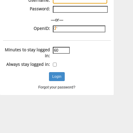
Username:
Password:
—or—
OpenID:
Minutes to stay logged
in:
Always stay logged in:
Forgot your password?