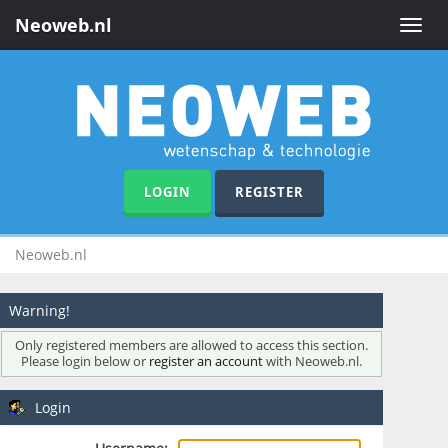
Neoweb.nl
Toggle
naviga
LOGIN
REGISTER
Neoweb.nl
Warning!
Only registered members are allowed to access this section.
Please login below or
register an account
with Neoweb.nl.
Login