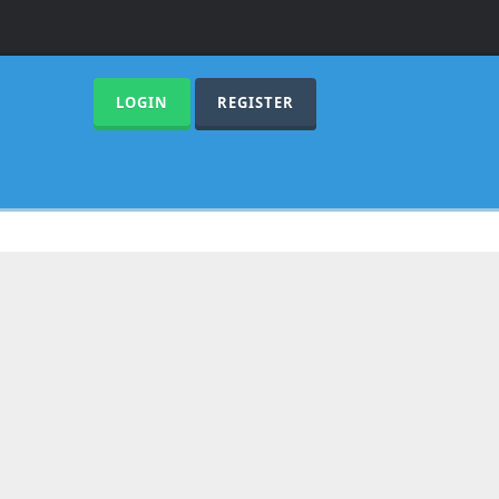
LOGIN
REGISTER