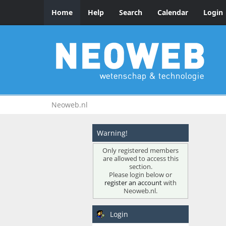
Home
Help
Search
Calendar
Login
Neoweb.nl
Warning!
Only registered members
are allowed to access this
section.
Please login below or
register an account
with
Neoweb.nl.
Login