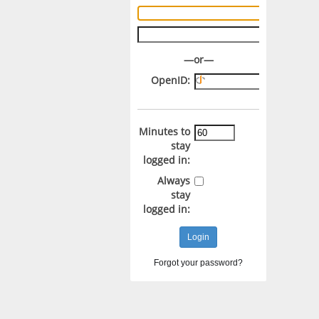
Username:
Password:
—or—
OpenID:
Minutes to
stay
logged in:
Always
stay
logged in:
Forgot your password?