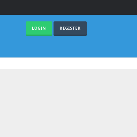
LOGIN
REGISTER