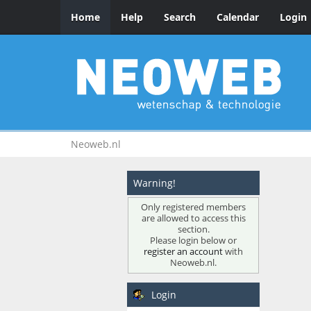
Home
Help
Search
Calendar
Login
Neoweb.nl
Warning!
Only registered members
are allowed to access this
section.
Please login below or
register an account
with
Neoweb.nl.
Login