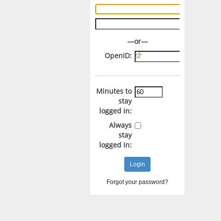
Username:
Password:
—or—
OpenID:
Minutes to
stay
logged in:
Always
stay
logged in:
Forgot your password?