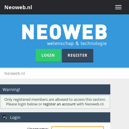
Neoweb.nl
Toggle
naviga
LOGIN
REGISTER
Neoweb.nl
Warning!
Only registered members are allowed to access this section.
Please login below or
register an account
with Neoweb.nl.
Login