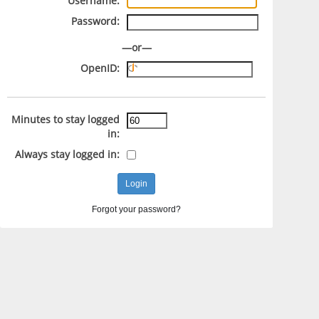
Username:
Password:
—or—
OpenID:
Minutes to stay logged
in:
Always stay logged in:
Forgot your password?