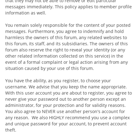
that they may not be able to remove or edit particular
messages immediately. This policy applies to member profile
information as well.
You remain solely responsible for the content of your posted
messages. Furthermore, you agree to indemnify and hold
harmless the owners of this forum, any related websites to
this forum, its staff, and its subsidiaries. The owners of this
forum also reserve the right to reveal your identity (or any
other related information collected on this service) in the
event of a formal complaint or legal action arising from any
situation caused by your use of this forum.
You have the ability, as you register, to choose your
username. We advise that you keep the name appropriate.
With this user account you are about to register, you agree to
never give your password out to another person except an
administrator, for your protection and for validity reasons.
You also agree to NEVER use another person's account for
any reason. We also HIGHLY recommend you use a complex
and unique password for your account, to prevent account
theft.