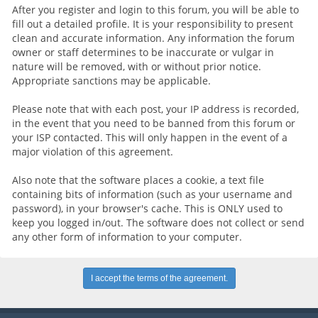
After you register and login to this forum, you will be able to
fill out a detailed profile. It is your responsibility to present
clean and accurate information. Any information the forum
owner or staff determines to be inaccurate or vulgar in
nature will be removed, with or without prior notice.
Appropriate sanctions may be applicable.
Please note that with each post, your IP address is recorded,
in the event that you need to be banned from this forum or
your ISP contacted. This will only happen in the event of a
major violation of this agreement.
Also note that the software places a cookie, a text file
containing bits of information (such as your username and
password), in your browser's cache. This is ONLY used to
keep you logged in/out. The software does not collect or send
any other form of information to your computer.