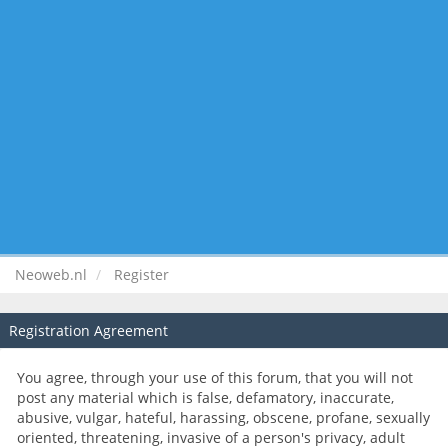
Neoweb.nl
Register
Registration Agreement
You agree, through your use of this forum, that you will not
post any material which is false, defamatory, inaccurate,
abusive, vulgar, hateful, harassing, obscene, profane, sexually
oriented, threatening, invasive of a person's privacy, adult