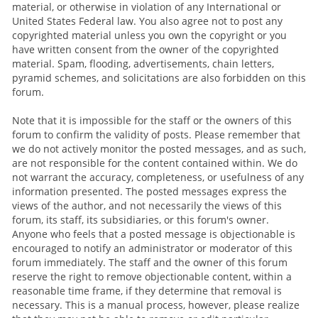
material, or otherwise in violation of any International or
United States Federal law. You also agree not to post any
copyrighted material unless you own the copyright or you
have written consent from the owner of the copyrighted
material. Spam, flooding, advertisements, chain letters,
pyramid schemes, and solicitations are also forbidden on this
forum.
Note that it is impossible for the staff or the owners of this
forum to confirm the validity of posts. Please remember that
we do not actively monitor the posted messages, and as such,
are not responsible for the content contained within. We do
not warrant the accuracy, completeness, or usefulness of any
information presented. The posted messages express the
views of the author, and not necessarily the views of this
forum, its staff, its subsidiaries, or this forum's owner.
Anyone who feels that a posted message is objectionable is
encouraged to notify an administrator or moderator of this
forum immediately. The staff and the owner of this forum
reserve the right to remove objectionable content, within a
reasonable time frame, if they determine that removal is
necessary. This is a manual process, however, please realize