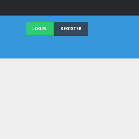
LOGIN
REGISTER