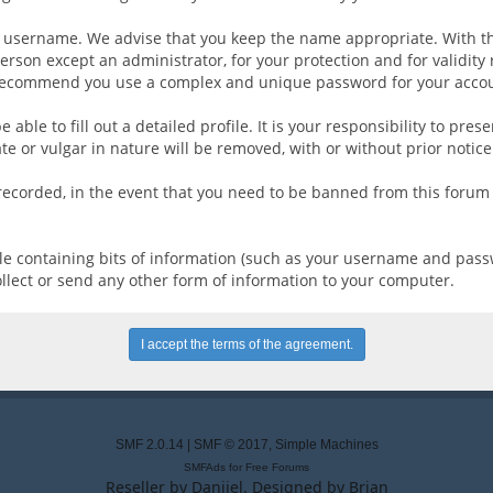
ur username. We advise that you keep the name appropriate. With th
erson except an administrator, for your protection and for validit
recommend you use a complex and unique password for your accoun
be able to fill out a detailed profile. It is your responsibility to p
e or vulgar in nature will be removed, with or without prior notic
 recorded, in the event that you need to be banned from this forum 
 file containing bits of information (such as your username and pas
ollect or send any other form of information to your computer.
SMF 2.0.14
|
SMF © 2017
,
Simple Machines
SMFAds
for
Free Forums
Reseller by
Daniiel
. Designed by
Brian