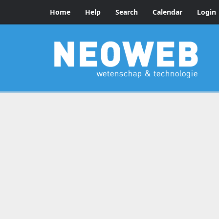
Home
Help
Search
Calendar
Login