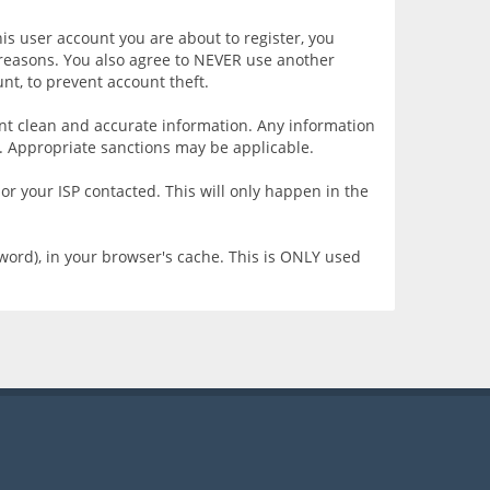
is user account you are about to register, you
y reasons. You also agree to NEVER use another
t, to prevent account theft.
resent clean and accurate information. Any information
e. Appropriate sanctions may be applicable.
or your ISP contacted. This will only happen in the
sword), in your browser's cache. This is ONLY used