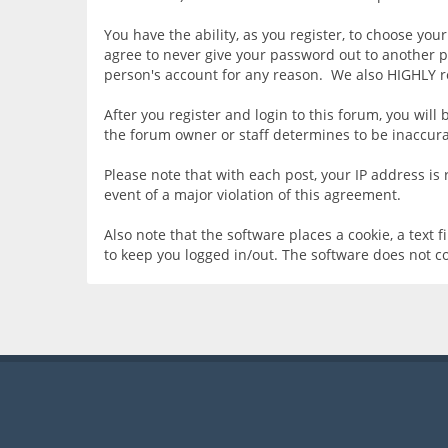
You have the ability, as you register, to choose yo
agree to never give your password out to another p
person's account for any reason. We also HIGHLY 
After you register and login to this forum, you will 
the forum owner or staff determines to be inaccurat
Please note that with each post, your IP address is
event of a major violation of this agreement.
Also note that the software places a cookie, a text
to keep you logged in/out. The software does not c