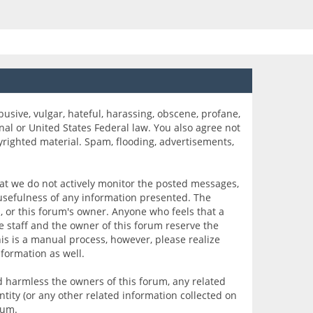
busive, vulgar, hateful, harassing, obscene, profane,
onal or United States Federal law. You also agree not
yrighted material. Spam, flooding, advertisements,
that we do not actively monitor the posted messages,
 usefulness of any information presented. The
s, or this forum's owner. Anyone who feels that a
 staff and the owner of this forum reserve the
is is a manual process, however, please realize
formation as well.
 harmless the owners of this forum, any related
entity (or any other related information collected on
rum.