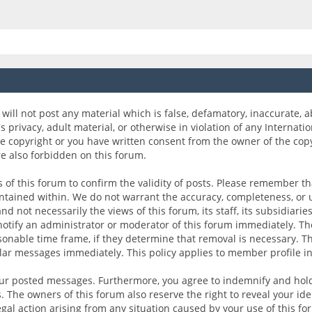
will not post any material which is false, defamatory, inaccurate, a
's privacy, adult material, or otherwise in violation of any Internati
e copyright or you have written consent from the owner of the cop
re also forbidden on this forum.
ers of this forum to confirm the validity of posts. Please remember 
ontained within. We do not warrant the accuracy, completeness, or
 not necessarily the views of this forum, its staff, its subsidiarie
otify an administrator or moderator of this forum immediately. The
sonable time frame, if they determine that removal is necessary. Th
ular messages immediately. This policy applies to member profile in
your posted messages. Furthermore, you agree to indemnify and hold
es. The owners of this forum also reserve the right to reveal your id
legal action arising from any situation caused by your use of this fo