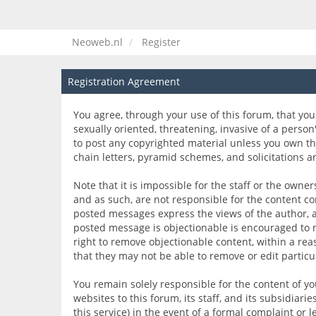
Neoweb.nl
Register
Registration Agreement
You agree, through your use of this forum, that you 
sexually oriented, threatening, invasive of a person
to post any copyrighted material unless you own th
chain letters, pyramid schemes, and solicitations a
Note that it is impossible for the staff or the own
and as such, are not responsible for the content c
posted messages express the views of the author, and
posted message is objectionable is encouraged to n
right to remove objectionable content, within a rea
that they may not be able to remove or edit partic
You remain solely responsible for the content of 
websites to this forum, its staff, and its subsidiari
this service) in the event of a formal complaint or 