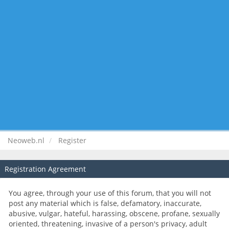
Neoweb.nl
Register
Registration Agreement
You agree, through your use of this forum, that you will not
post any material which is false, defamatory, inaccurate,
abusive, vulgar, hateful, harassing, obscene, profane, sexually
oriented, threatening, invasive of a person's privacy, adult