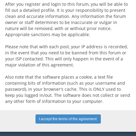
After you register and login to this forum, you will be able to
fill out a detailed profile. It is your responsibility to present
clean and accurate information. Any information the forum
owner or staff determines to be inaccurate or vulgar in
nature will be removed, with or without prior notice.
Appropriate sanctions may be applicable.
Please note that with each post, your IP address is recorded,
in the event that you need to be banned from this forum or
your ISP contacted. This will only happen in the event of a
major violation of this agreement.
Also note that the software places a cookie, a text file
containing bits of information (such as your username and
password), in your browser's cache. This is ONLY used to
keep you logged in/out. The software does not collect or send
any other form of information to your computer.