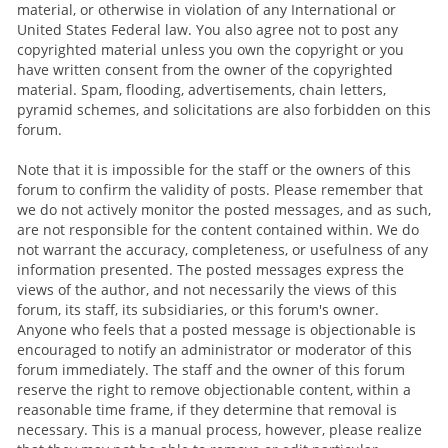
material, or otherwise in violation of any International or
United States Federal law. You also agree not to post any
copyrighted material unless you own the copyright or you
have written consent from the owner of the copyrighted
material. Spam, flooding, advertisements, chain letters,
pyramid schemes, and solicitations are also forbidden on this
forum.
Note that it is impossible for the staff or the owners of this
forum to confirm the validity of posts. Please remember that
we do not actively monitor the posted messages, and as such,
are not responsible for the content contained within. We do
not warrant the accuracy, completeness, or usefulness of any
information presented. The posted messages express the
views of the author, and not necessarily the views of this
forum, its staff, its subsidiaries, or this forum's owner.
Anyone who feels that a posted message is objectionable is
encouraged to notify an administrator or moderator of this
forum immediately. The staff and the owner of this forum
reserve the right to remove objectionable content, within a
reasonable time frame, if they determine that removal is
necessary. This is a manual process, however, please realize