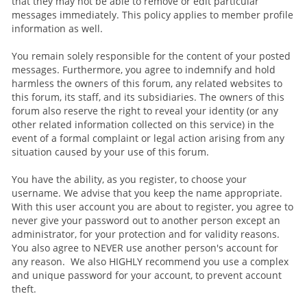
that they may not be able to remove or edit particular
messages immediately. This policy applies to member profile
information as well.
You remain solely responsible for the content of your posted
messages. Furthermore, you agree to indemnify and hold
harmless the owners of this forum, any related websites to
this forum, its staff, and its subsidiaries. The owners of this
forum also reserve the right to reveal your identity (or any
other related information collected on this service) in the
event of a formal complaint or legal action arising from any
situation caused by your use of this forum.
You have the ability, as you register, to choose your
username. We advise that you keep the name appropriate.
With this user account you are about to register, you agree to
never give your password out to another person except an
administrator, for your protection and for validity reasons.
You also agree to NEVER use another person's account for
any reason. We also HIGHLY recommend you use a complex
and unique password for your account, to prevent account
theft.