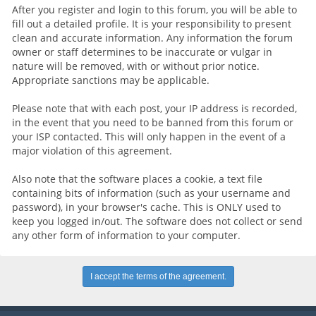
After you register and login to this forum, you will be able to
fill out a detailed profile. It is your responsibility to present
clean and accurate information. Any information the forum
owner or staff determines to be inaccurate or vulgar in
nature will be removed, with or without prior notice.
Appropriate sanctions may be applicable.
Please note that with each post, your IP address is recorded,
in the event that you need to be banned from this forum or
your ISP contacted. This will only happen in the event of a
major violation of this agreement.
Also note that the software places a cookie, a text file
containing bits of information (such as your username and
password), in your browser's cache. This is ONLY used to
keep you logged in/out. The software does not collect or send
any other form of information to your computer.