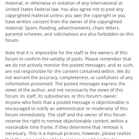
material, or otherwise in violation of any International or
United States Federal law. You also agree not to post any
copyrighted material unless you own the copyright or you
have written consent from the owner of the copyrighted
material. Spam, flooding, advertisements, chain letters,
pyramid schemes, and solicitations are also forbidden on this
forum.
Note that it is impossible for the staff or the owners of this
forum to confirm the validity of posts. Please remember that
we do not actively monitor the posted messages, and as such,
are not responsible for the content contained within. We do
not warrant the accuracy, completeness, or usefulness of any
information presented. The posted messages express the
views of the author, and not necessarily the views of this
forum, its staff, its subsidiaries, or this forum's owner.
Anyone who feels that a posted message is objectionable is
encouraged to notify an administrator or moderator of this
forum immediately. The staff and the owner of this forum
reserve the right to remove objectionable content, within a
reasonable time frame, if they determine that removal is
necessary. This is a manual process, however, please realize