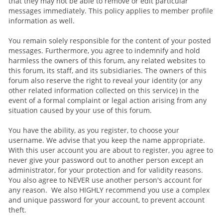
that they may not be able to remove or edit particular
messages immediately. This policy applies to member profile
information as well.
You remain solely responsible for the content of your posted
messages. Furthermore, you agree to indemnify and hold
harmless the owners of this forum, any related websites to
this forum, its staff, and its subsidiaries. The owners of this
forum also reserve the right to reveal your identity (or any
other related information collected on this service) in the
event of a formal complaint or legal action arising from any
situation caused by your use of this forum.
You have the ability, as you register, to choose your
username. We advise that you keep the name appropriate.
With this user account you are about to register, you agree to
never give your password out to another person except an
administrator, for your protection and for validity reasons.
You also agree to NEVER use another person's account for
any reason. We also HIGHLY recommend you use a complex
and unique password for your account, to prevent account
theft.