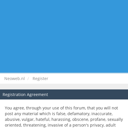
Neoweb.nl
Register
Registration Agreement
You agree, through your use of this forum, that you will not
post any material which is false, defamatory, inaccurate,
abusive, vulgar, hateful, harassing, obscene, profane, sexually
oriented, threatening, invasive of a person's privacy, adult