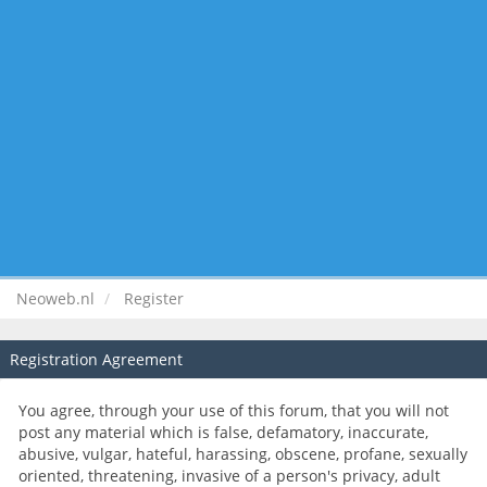
Neoweb.nl
Register
Registration Agreement
You agree, through your use of this forum, that you will not
post any material which is false, defamatory, inaccurate,
abusive, vulgar, hateful, harassing, obscene, profane, sexually
oriented, threatening, invasive of a person's privacy, adult