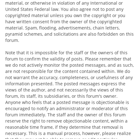
material, or otherwise in violation of any International or
United States Federal law. You also agree not to post any
copyrighted material unless you own the copyright or you
have written consent from the owner of the copyrighted
material. Spam, flooding, advertisements, chain letters,
pyramid schemes, and solicitations are also forbidden on this
forum.
Note that it is impossible for the staff or the owners of this
forum to confirm the validity of posts. Please remember that
we do not actively monitor the posted messages, and as such,
are not responsible for the content contained within. We do
not warrant the accuracy, completeness, or usefulness of any
information presented. The posted messages express the
views of the author, and not necessarily the views of this
forum, its staff, its subsidiaries, or this forum's owner.
Anyone who feels that a posted message is objectionable is
encouraged to notify an administrator or moderator of this
forum immediately. The staff and the owner of this forum
reserve the right to remove objectionable content, within a
reasonable time frame, if they determine that removal is
necessary. This is a manual process, however, please realize