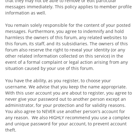
that they may not be able to remove or edit particular
messages immediately. This policy applies to member profile
information as well.
You remain solely responsible for the content of your posted
messages. Furthermore, you agree to indemnify and hold
harmless the owners of this forum, any related websites to
this forum, its staff, and its subsidiaries. The owners of this
forum also reserve the right to reveal your identity (or any
other related information collected on this service) in the
event of a formal complaint or legal action arising from any
situation caused by your use of this forum.
You have the ability, as you register, to choose your
username. We advise that you keep the name appropriate.
With this user account you are about to register, you agree to
never give your password out to another person except an
administrator, for your protection and for validity reasons.
You also agree to NEVER use another person's account for
any reason. We also HIGHLY recommend you use a complex
and unique password for your account, to prevent account
theft.