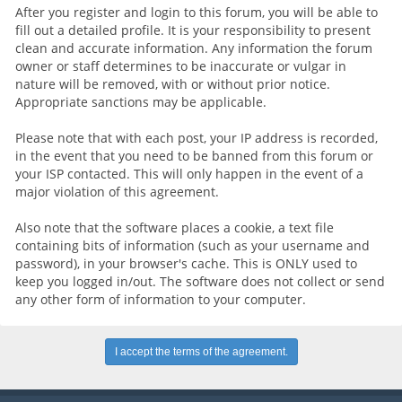
After you register and login to this forum, you will be able to
fill out a detailed profile. It is your responsibility to present
clean and accurate information. Any information the forum
owner or staff determines to be inaccurate or vulgar in
nature will be removed, with or without prior notice.
Appropriate sanctions may be applicable.
Please note that with each post, your IP address is recorded,
in the event that you need to be banned from this forum or
your ISP contacted. This will only happen in the event of a
major violation of this agreement.
Also note that the software places a cookie, a text file
containing bits of information (such as your username and
password), in your browser's cache. This is ONLY used to
keep you logged in/out. The software does not collect or send
any other form of information to your computer.