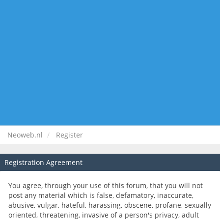
Neoweb.nl
Register
Registration Agreement
You agree, through your use of this forum, that you will not
post any material which is false, defamatory, inaccurate,
abusive, vulgar, hateful, harassing, obscene, profane, sexually
oriented, threatening, invasive of a person's privacy, adult