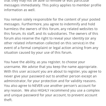
that they may not be able to remove or edit particular
messages immediately. This policy applies to member profile
information as well.
You remain solely responsible for the content of your posted
messages. Furthermore, you agree to indemnify and hold
harmless the owners of this forum, any related websites to
this forum, its staff, and its subsidiaries. The owners of this
forum also reserve the right to reveal your identity (or any
other related information collected on this service) in the
event of a formal complaint or legal action arising from any
situation caused by your use of this forum.
You have the ability, as you register, to choose your
username. We advise that you keep the name appropriate.
With this user account you are about to register, you agree to
never give your password out to another person except an
administrator, for your protection and for validity reasons.
You also agree to NEVER use another person's account for
any reason. We also HIGHLY recommend you use a complex
and unique password for your account, to prevent account
theft.