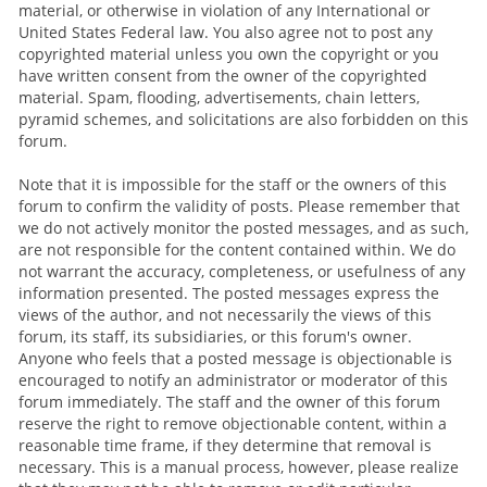
material, or otherwise in violation of any International or
United States Federal law. You also agree not to post any
copyrighted material unless you own the copyright or you
have written consent from the owner of the copyrighted
material. Spam, flooding, advertisements, chain letters,
pyramid schemes, and solicitations are also forbidden on this
forum.
Note that it is impossible for the staff or the owners of this
forum to confirm the validity of posts. Please remember that
we do not actively monitor the posted messages, and as such,
are not responsible for the content contained within. We do
not warrant the accuracy, completeness, or usefulness of any
information presented. The posted messages express the
views of the author, and not necessarily the views of this
forum, its staff, its subsidiaries, or this forum's owner.
Anyone who feels that a posted message is objectionable is
encouraged to notify an administrator or moderator of this
forum immediately. The staff and the owner of this forum
reserve the right to remove objectionable content, within a
reasonable time frame, if they determine that removal is
necessary. This is a manual process, however, please realize