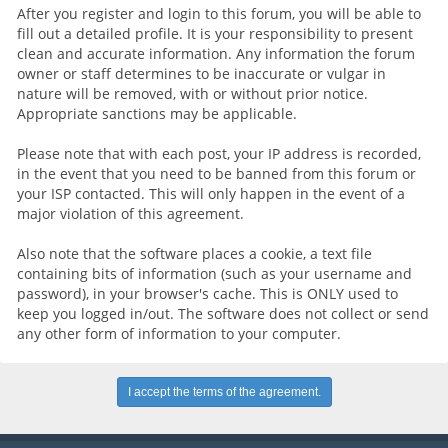
After you register and login to this forum, you will be able to
fill out a detailed profile. It is your responsibility to present
clean and accurate information. Any information the forum
owner or staff determines to be inaccurate or vulgar in
nature will be removed, with or without prior notice.
Appropriate sanctions may be applicable.
Please note that with each post, your IP address is recorded,
in the event that you need to be banned from this forum or
your ISP contacted. This will only happen in the event of a
major violation of this agreement.
Also note that the software places a cookie, a text file
containing bits of information (such as your username and
password), in your browser's cache. This is ONLY used to
keep you logged in/out. The software does not collect or send
any other form of information to your computer.