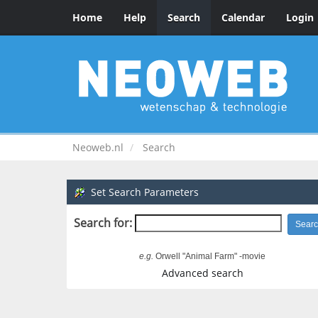
Home
Help
Search
Calendar
Login
Neoweb.nl
Search
Set Search Parameters
Search for:
e.g.
Orwell "Animal Farm" -movie
Advanced search