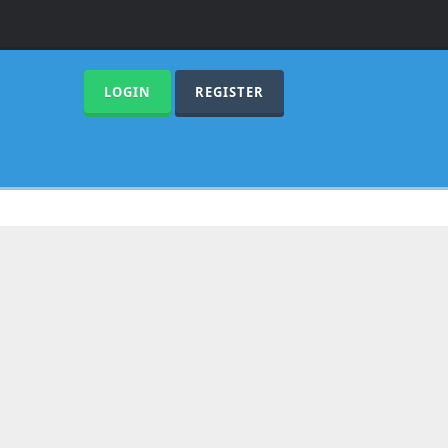
LOGIN
REGISTER