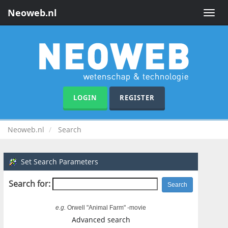
Neoweb.nl
Toggle
naviga
LOGIN
REGISTER
Neoweb.nl
Search
Set Search Parameters
Search for:
e.g.
Orwell "Animal Farm" -movie
Advanced search