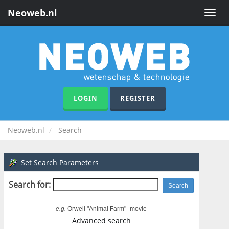
Neoweb.nl
Toggle
naviga
LOGIN
REGISTER
Neoweb.nl
Search
Set Search Parameters
Search for:
e.g.
Orwell "Animal Farm" -movie
Advanced search