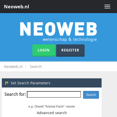
Neoweb.nl
Toggle
naviga
LOGIN
REGISTER
Neoweb.nl
Search
Set Search Parameters
Search for:
e.g.
Orwell "Animal Farm" -movie
Advanced search