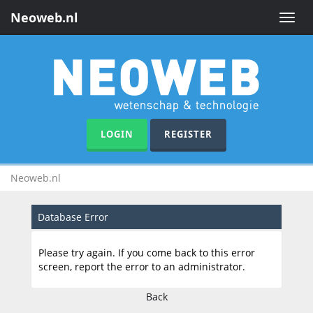
Neoweb.nl
Toggle
naviga
LOGIN
REGISTER
Neoweb.nl
Database Error
Please try again. If you come back to this error
screen, report the error to an administrator.
Back