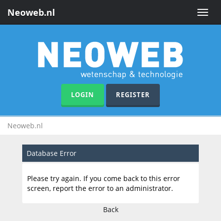
Neoweb.nl
Toggle
naviga
LOGIN
REGISTER
Neoweb.nl
Database Error
Please try again. If you come back to this error
screen, report the error to an administrator.
Back