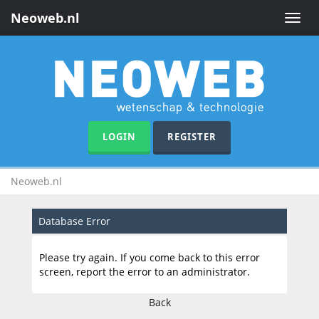
Neoweb.nl
Toggle
naviga
LOGIN
REGISTER
Neoweb.nl
Database Error
Please try again. If you come back to this error
screen, report the error to an administrator.
Back