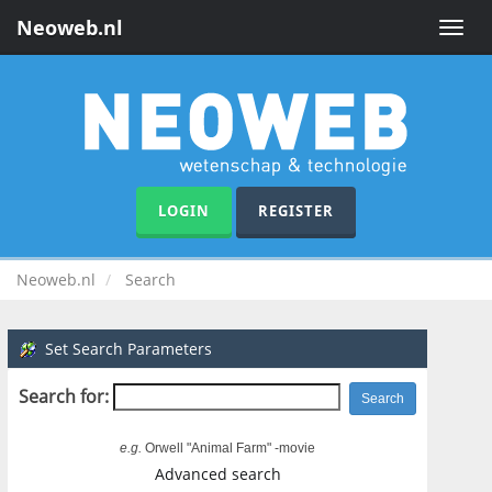
Neoweb.nl
Toggle
naviga
LOGIN
REGISTER
Neoweb.nl
Search
Set Search Parameters
Search for:
e.g.
Orwell "Animal Farm" -movie
Advanced search