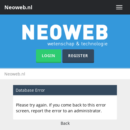
Neoweb.nl
Toggle
naviga
LOGIN
REGISTER
Neoweb.nl
Database Error
Please try again. If you come back to this error
screen, report the error to an administrator.
Back