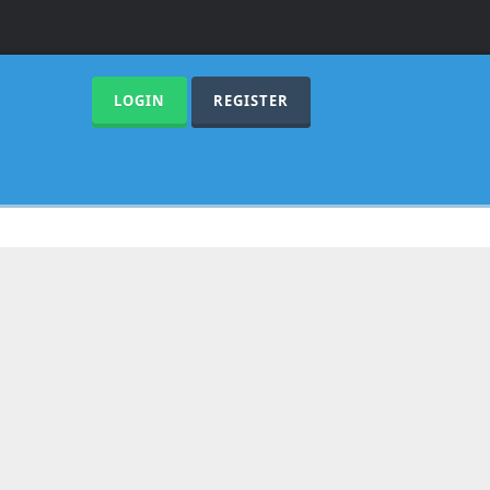
LOGIN
REGISTER