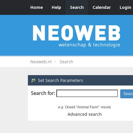
Home
Help
Search
Calendar
Login
Neoweb.nl
Search
Set Search Parameters
Search for:
e.g.
Orwell "Animal Farm" -movie
Advanced search