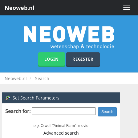
Neoweb.nl
Toggle
naviga
LOGIN
REGISTER
Neoweb.nl
Search
Set Search Parameters
Search for:
e.g.
Orwell "Animal Farm" -movie
Advanced search