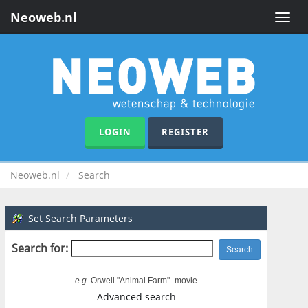
Neoweb.nl
Toggle
naviga
LOGIN
REGISTER
Neoweb.nl
Search
Set Search Parameters
Search for:
e.g.
Orwell "Animal Farm" -movie
Advanced search