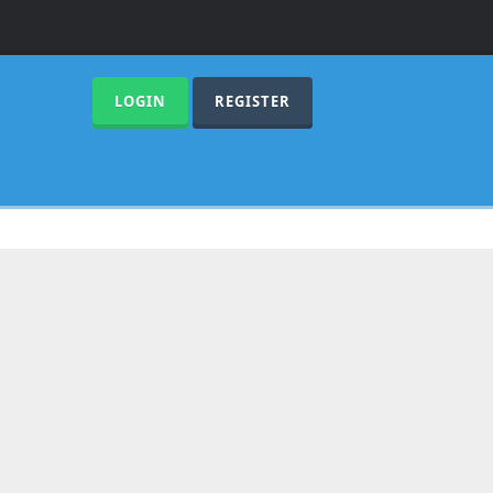
LOGIN
REGISTER