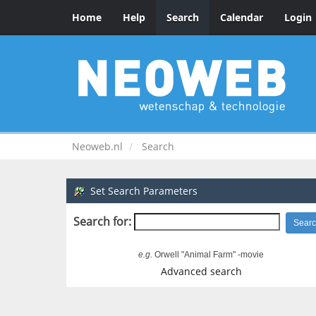
Home
Help
Search
Calendar
Login
Neoweb.nl
Search
Set Search Parameters
Search for:
e.g.
Orwell "Animal Farm" -movie
Advanced search