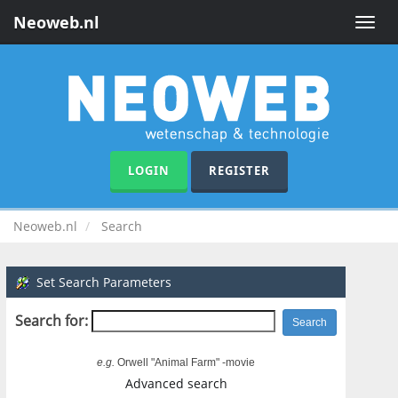
Neoweb.nl
Toggle
naviga
LOGIN
REGISTER
Neoweb.nl
Search
Set Search Parameters
Search for:
e.g.
Orwell "Animal Farm" -movie
Advanced search