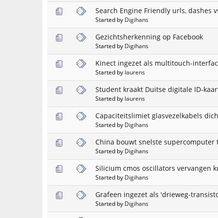
Search Engine Friendly urls, dashes v
Started by
Digihans
Gezichtsherkenning op Facebook
Started by
Digihans
Kinect ingezet als multitouch-interfa
Started by
laurens
Student kraakt Duitse digitale ID-kaar
Started by
laurens
Capaciteitslimiet glasvezelkabels dic
Started by
Digihans
China bouwt snelste supercomputer 
Started by
Digihans
Silicium cmos oscillators vervangen kr
Started by
Digihans
Grafeen ingezet als 'drieweg-transisto
Started by
Digihans