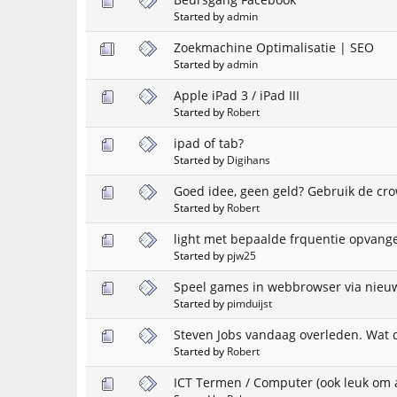
Started by
admin
Zoekmachine Optimalisatie | SEO
Started by
admin
Apple iPad 3 / iPad III
Started by
Robert
ipad of tab?
Started by
Digihans
Goed idee, geen geld? Gebruik de cr
Started by
Robert
light met bepaalde frquentie opvang
Started by
pjw25
Speel games in webbrowser via nieuw
Started by
pimduijst
Steven Jobs vandaag overleden. Wat d
Started by
Robert
ICT Termen / Computer (ook leuk om a