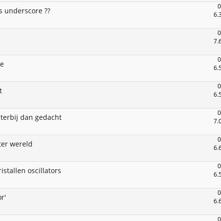
0
s underscore ??
6.
0
7.
0
ce
6.
0
t
6.
0
hterbij dan gedacht
7.
0
ter wereld
6.
0
istallen oscillators
6.
0
r'
6.
0