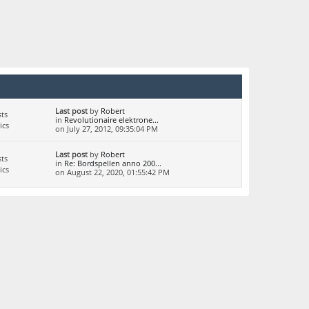
Last post
by
Robert
ts
in
Revolutionaire elektrone...
ics
on July 27, 2012, 09:35:04 PM
Last post
by
Robert
ts
in
Re: Bordspellen anno 200...
ics
on August 22, 2020, 01:55:42 PM