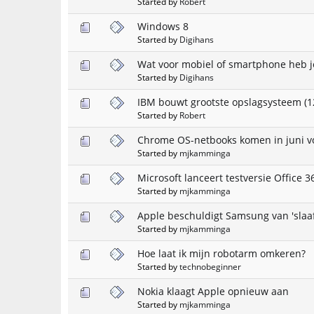
Started by
Robert
Windows 8
Started by
Digihans
Wat voor mobiel of smartphone heb j
Started by
Digihans
IBM bouwt grootste opslagsysteem (1
Started by
Robert
Chrome OS-netbooks komen in juni v
Started by
mjkamminga
Microsoft lanceert testversie Office 3
Started by
mjkamminga
Apple beschuldigt Samsung van 'slaaf
Started by
mjkamminga
Hoe laat ik mijn robotarm omkeren?
Started by
technobeginner
Nokia klaagt Apple opnieuw aan
Started by
mjkamminga