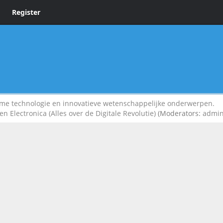
Register
 technologie en innovatieve wetenschappelijke onderwerpen.
n Electronica (Alles over de Digitale Revolutie)
(Moderators:
admi