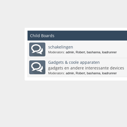
Child Boards
schakelingen
Moderators:
admin
,
Robert
,
bashanna
,
loadrunner
Gadgets & coole apparaten
gadgets en andere interessante devices
Moderators:
admin
,
Robert
,
bashanna
,
loadrunner