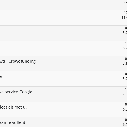
5.
1
11.
0
5.
1
6.
0
owd ! Crowdfunding
7.
0
en
5.
1
e service Google
7.
0
oet dit met u?
6.
0
an te vullen)
6.