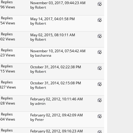
 Replies
November 03, 2017, 09:44:23 AM
796 Views
by
Robert
 Replies
May 14, 2017, 04:01:58 PM
754 Views
by
Robert
 Replies
May 02, 2015, 08:10:11 AM
802 Views
by
Robert
 Replies
November 10, 2014, 07:54:42 AM
623 Views
by
bashanna
 Replies
October 31, 2014, 02:22:38 PM
715 Views
by
Robert
 Replies
October 31, 2014, 02:15:08 PM
827 Views
by
Robert
 Replies
February 02, 2012, 10:11:46 AM
928 Views
by
admin
 Replies
February 02, 2012, 09:42:09 AM
504 Views
by
Peter
 Replies
February 02, 2012, 09:16:23 AM