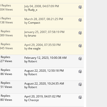
0 Replies
July 04, 2008, 04:07:09 PM
604 Views
by
Rudy_x
6 Replies
March 28, 2007, 08:21:25 PM
138 Views
by
Compact
 Replies
January 25, 2007, 07:58:19 PM
089 Views
by
bruno
 Replies
April 29, 2004, 07:35:50 PM
345 Views
by
the eagle
 Replies
February 12, 2023, 10:00:38 AM
427 Views
by
Robert
 Replies
August 22, 2020, 12:50:18 PM
186 Views
by
Robert
 Replies
August 22, 2020, 10:24:35 AM
151 Views
by
Robert
 Replies
April 20, 2019, 04:01:02 PM
280 Views
by
Chaosje