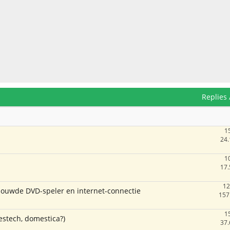
Replies
1
24.
1
17.
12
ouwde DVD-speler en internet-connectie
157
1
estech, domestica?)
37.