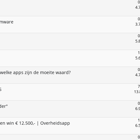
0
4.
0
omware
3.
0
5.
1
5.
0
 welke apps zijn de moeite waard?
4.
7
S
13.
0
der"
6.
1
en win € 12.500,- | Overheidsapp
6.
0