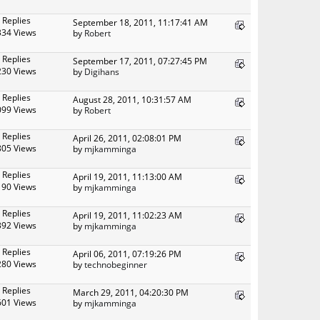
 Replies
September 18, 2011, 11:17:41 AM
334 Views
by
Robert
 Replies
September 17, 2011, 07:27:45 PM
230 Views
by
Digihans
 Replies
August 28, 2011, 10:31:57 AM
099 Views
by
Robert
 Replies
April 26, 2011, 02:08:01 PM
805 Views
by
mjkamminga
 Replies
April 19, 2011, 11:13:00 AM
190 Views
by
mjkamminga
 Replies
April 19, 2011, 11:02:23 AM
392 Views
by
mjkamminga
 Replies
April 06, 2011, 07:19:26 PM
280 Views
by
technobeginner
 Replies
March 29, 2011, 04:20:30 PM
601 Views
by
mjkamminga