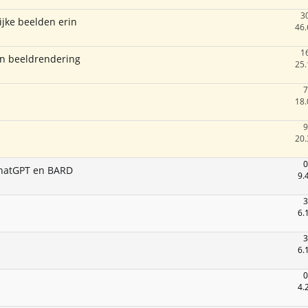
3
jke beelden erin
46.
1
 en beeldrendering
25.
7
18.
9
20.
0
 ChatGPT en BARD
9.
3
6.
3
6.
0
4.