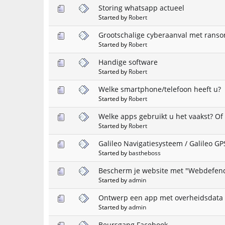
Storing whatsapp actueel
Started by
Robert
Grootschalige cyberaanval met rans
Started by
Robert
Handige software
Started by
Robert
Welke smartphone/telefoon heeft u?
Started by
Robert
Welke apps gebruikt u het vaakst? Of
Started by
Robert
Galileo Navigatiesysteem / Galileo GP
Started by
bastheboss
Bescherm je website met "Webdefen
Started by
admin
Ontwerp een app met overheidsdata 
Started by
admin
Beursgang Facebook