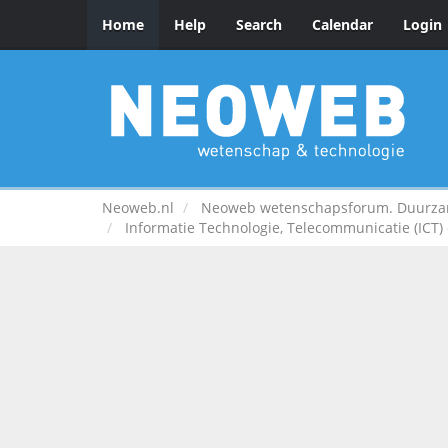
Home
Help
Search
Calendar
Login
Neoweb.nl
Neoweb wetenschapsforum. Duurzame
Informatie Technologie, Telecommunicatie (ICT) e