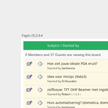
Pages: [
1
]
2
3
4
Subject
/
Started by
0 Members and 37 Guests are viewing this board.
Hoe ziet jouw ideale PDA eruit?
Started by
bashanna
idee voor minipc (9x6x3)
Started by
D.Heusden
zelfbouw: TFT OHP Beamer met ingeb
Started by
Robert
«
1
2
3
»
Huis automatisering? (domotica, dom
Started by
bashanna