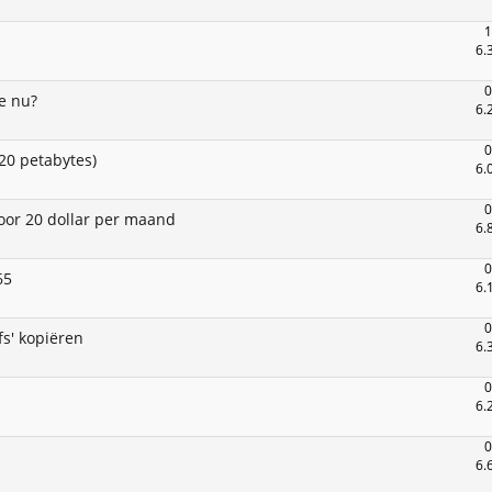
1
6.
0
e nu?
6.
0
20 petabytes)
6.
0
oor 20 dollar per maand
6.
0
65
6.
0
s' kopiëren
6.
0
6.
0
6.