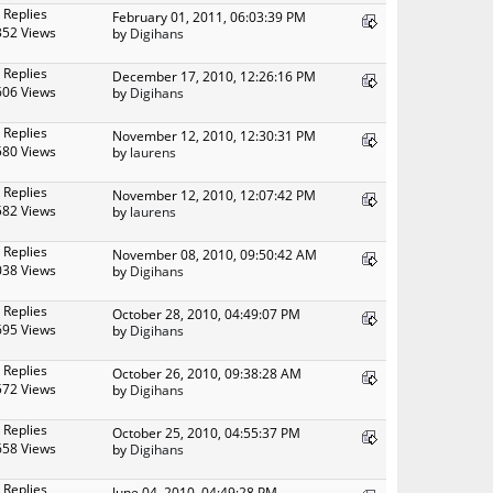
 Replies
February 01, 2011, 06:03:39 PM
352 Views
by
Digihans
 Replies
December 17, 2010, 12:26:16 PM
606 Views
by
Digihans
 Replies
November 12, 2010, 12:30:31 PM
580 Views
by
laurens
 Replies
November 12, 2010, 12:07:42 PM
582 Views
by
laurens
 Replies
November 08, 2010, 09:50:42 AM
038 Views
by
Digihans
 Replies
October 28, 2010, 04:49:07 PM
695 Views
by
Digihans
 Replies
October 26, 2010, 09:38:28 AM
572 Views
by
Digihans
 Replies
October 25, 2010, 04:55:37 PM
658 Views
by
Digihans
 Replies
June 04, 2010, 04:49:28 PM