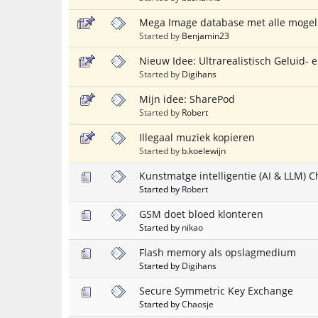
Mega Image database met alle mogeli
Started by
Benjamin23
Nieuw Idee: Ultrarealistisch Geluid-
Started by
Digihans
Mijn idee: SharePod
Started by
Robert
Illegaal muziek kopieren
Started by
b.koelewijn
Kunstmatge intelligentie (AI & LLM)
Started by
Robert
GSM doet bloed klonteren
Started by
nikao
Flash memory als opslagmedium
Started by
Digihans
Secure Symmetric Key Exchange
Started by
Chaosje