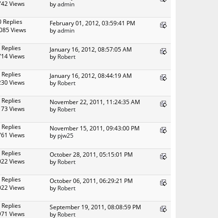
742 Views
by
admin
0 Replies
February 01, 2012, 03:59:41 PM
085 Views
by
admin
 Replies
January 16, 2012, 08:57:05 AM
714 Views
by
Robert
 Replies
January 16, 2012, 08:44:19 AM
230 Views
by
Robert
 Replies
November 22, 2011, 11:24:35 AM
173 Views
by
Robert
 Replies
November 15, 2011, 09:43:00 PM
761 Views
by
pjw25
 Replies
October 28, 2011, 05:15:01 PM
022 Views
by
Robert
 Replies
October 06, 2011, 06:29:21 PM
022 Views
by
Robert
 Replies
September 19, 2011, 08:08:59 PM
971 Views
by
Robert