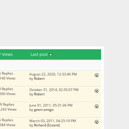
/
Views
Last post
5 Replies
August 22, 2020, 12:33:46 PM
140 Views
by
Robert
0 Replies
October 31, 2014, 02:35:07 PM
560 Views
by
Robert
9 Replies
June 01, 2011, 05:31:36 PM
.243 Views
by
geert amigo
5 Replies
March 03, 2011, 04:25:19 PM
684 Views
by
Richard (Essent)