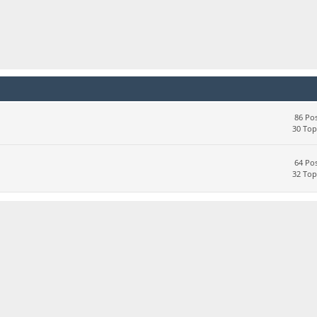
86 Pos
30 Top
64 Pos
32 Top