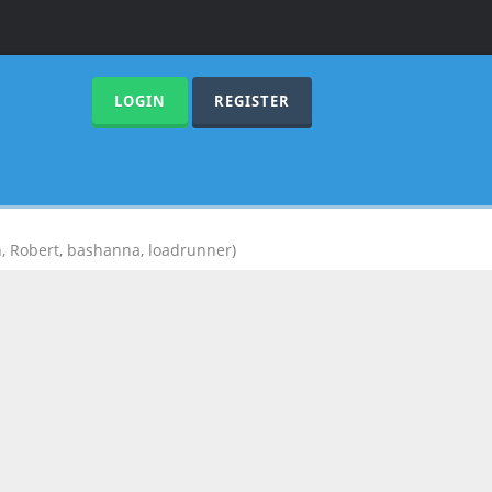
LOGIN
REGISTER
n
,
Robert
,
bashanna
,
loadrunner
)